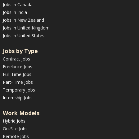
Jobs in Canada
Jobs in India
Jobs in New Zealand
Jobs in United Kingdom
Jobs in United States
Jobs by Type
Contract Jobs
Freelance Jobs
Full-Time Jobs
Part-Time Jobs
Temporary Jobs
Internship Jobs
Work Models
Hybrid Jobs
On-Site Jobs
Remote Jobs