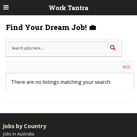
Work Tantra
Find Your Dream Job! 💼
RSS
There are no listings matching your search.
Jobs by Country
Jobs in Australia