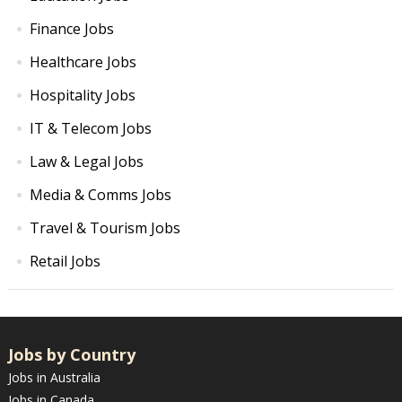
Finance Jobs
Healthcare Jobs
Hospitality Jobs
IT & Telecom Jobs
Law & Legal Jobs
Media & Comms Jobs
Travel & Tourism Jobs
Retail Jobs
Jobs by Country
Jobs in Australia
Jobs in Canada