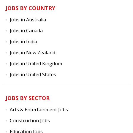
JOBS BY COUNTRY
Jobs in Australia
Jobs in Canada
Jobs in India
Jobs in New Zealand
Jobs in United Kingdom
Jobs in United States
JOBS BY SECTOR
Arts & Entertainment Jobs
Construction Jobs
Education Jobs