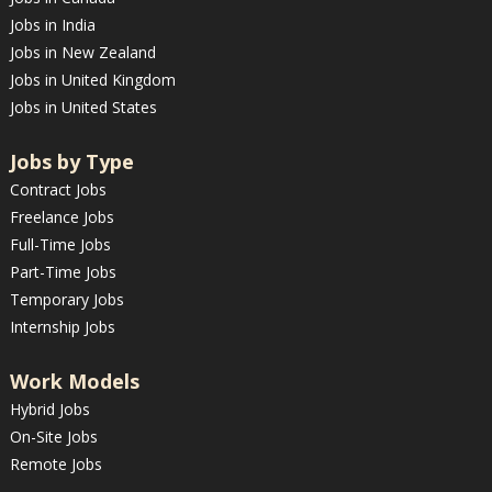
Jobs in India
Jobs in New Zealand
Jobs in United Kingdom
Jobs in United States
Jobs by Type
Contract Jobs
Freelance Jobs
Full-Time Jobs
Part-Time Jobs
Temporary Jobs
Internship Jobs
Work Models
Hybrid Jobs
On-Site Jobs
Remote Jobs