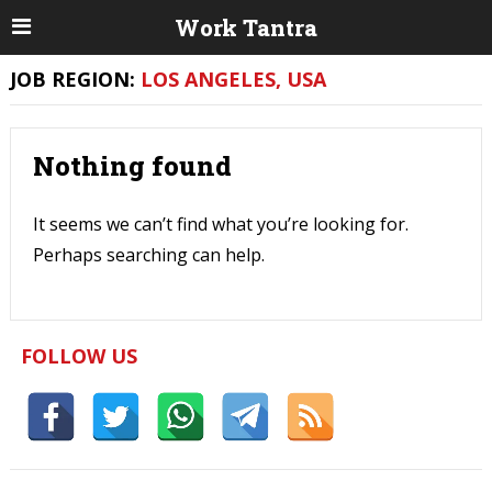
Work Tantra
JOB REGION:
LOS ANGELES, USA
Nothing found
It seems we can’t find what you’re looking for.
Perhaps searching can help.
FOLLOW US