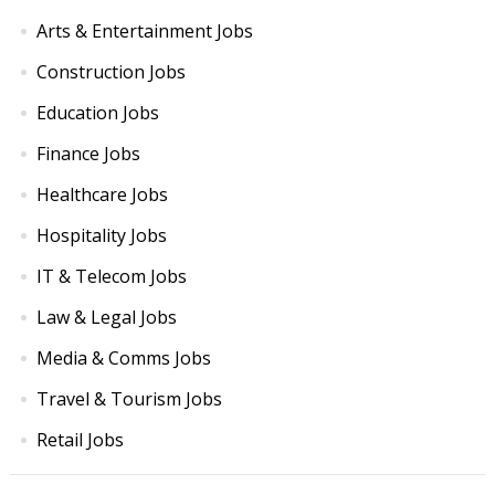
Arts & Entertainment Jobs
Construction Jobs
Education Jobs
Finance Jobs
Healthcare Jobs
Hospitality Jobs
IT & Telecom Jobs
Law & Legal Jobs
Media & Comms Jobs
Travel & Tourism Jobs
Retail Jobs