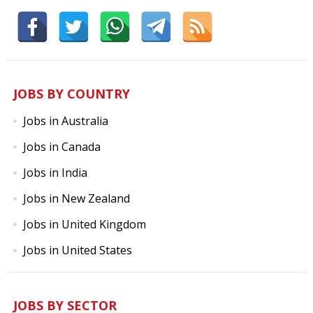
JOBS BY COUNTRY
Jobs in Australia
Jobs in Canada
Jobs in India
Jobs in New Zealand
Jobs in United Kingdom
Jobs in United States
JOBS BY SECTOR