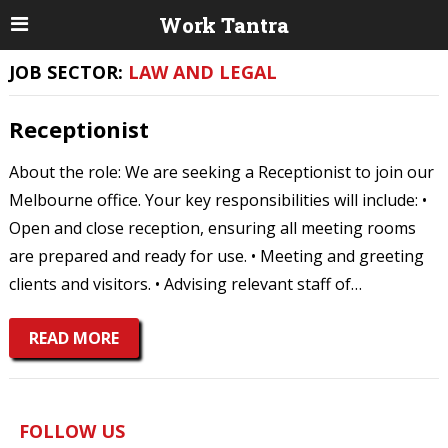
Work Tantra
JOB SECTOR:
LAW AND LEGAL
Receptionist
About the role: We are seeking a Receptionist to join our
Melbourne office. Your key responsibilities will include: •
Open and close reception, ensuring all meeting rooms
are prepared and ready for use. • Meeting and greeting
clients and visitors. • Advising relevant staff of…
READ MORE
FOLLOW US