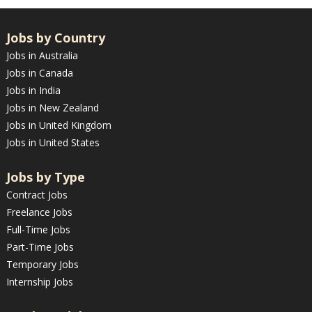
Jobs by Country
Jobs in Australia
Jobs in Canada
Jobs in India
Jobs in New Zealand
Jobs in United Kingdom
Jobs in United States
Jobs by Type
Contract Jobs
Freelance Jobs
Full-Time Jobs
Part-Time Jobs
Temporary Jobs
Internship Jobs