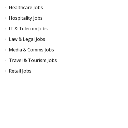
Healthcare Jobs
Hospitality Jobs
IT & Telecom Jobs
Law & Legal Jobs
Media & Comms Jobs
Travel & Tourism Jobs
Retail Jobs