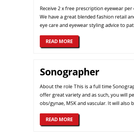
Receive 2 x free prescription eyewear per
We have a great blended fashion retail and
eye care and eyewear styling advice to pat
READ MORE
Sonographer
About the role This is a full time Sonogr
offer great variety and as such, you will 
obs/gynae, MSK and vascular. It will also 
READ MORE