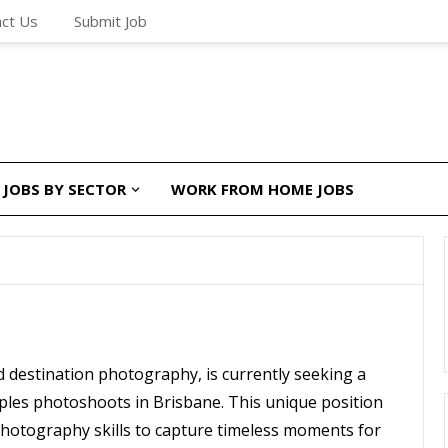
ct Us
Submit Job
JOBS BY SECTOR
WORK FROM HOME JOBS
d destination photography, is currently seeking a
ples photoshoots in Brisbane. This unique position
 photography skills to capture timeless moments for