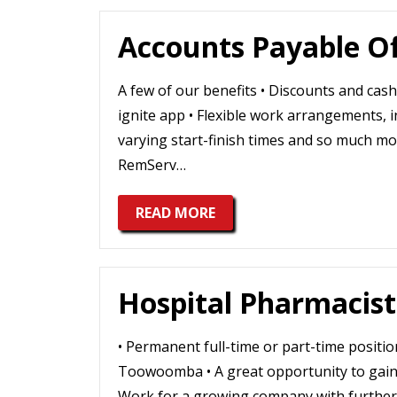
Accounts Payable Of
A few of our benefits • Discounts and ca
ignite app • Flexible work arrangements,
varying start-finish times and so much mor
RemServ…
READ MORE
Hospital Pharmacist
• Permanent full-time or part-time positio
Toowoomba • A great opportunity to gain 
Work for a growing company with further