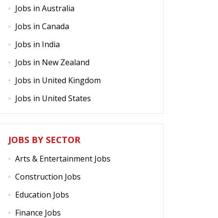
Jobs in Australia
Jobs in Canada
Jobs in India
Jobs in New Zealand
Jobs in United Kingdom
Jobs in United States
JOBS BY SECTOR
Arts & Entertainment Jobs
Construction Jobs
Education Jobs
Finance Jobs