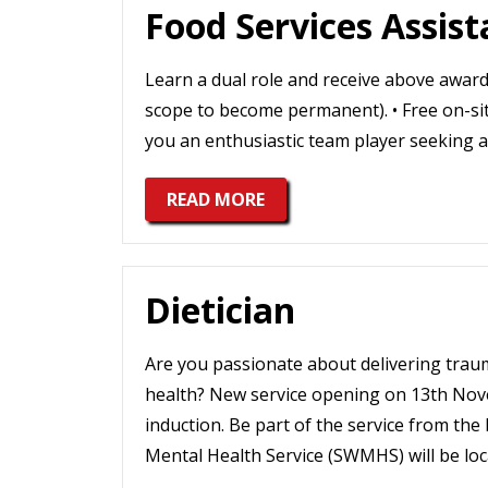
Food Services Assist
Learn a dual role and receive above award 
scope to become permanent). • Free on-site
you an enthusiastic team player seeking a
READ MORE
Dietician
Are you passionate about delivering tr
health? New service opening on 13th Nov
induction. Be part of the service from t
Mental Health Service (SWMHS) will be lo