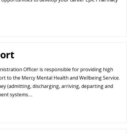
ort
istration Officer is responsible for providing high
ort to the Mercy Mental Health and Wellbeing Service.
ey (admitting, discharging, arriving, departing and
ment systems….