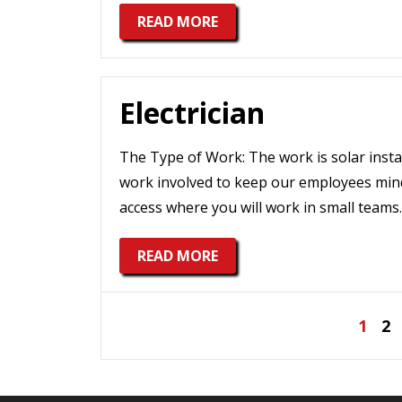
READ MORE
Electrician
The Type of Work: The work is solar install
work involved to keep our employees minds
access where you will work in small teams.
READ MORE
Posts
1
2
pagination