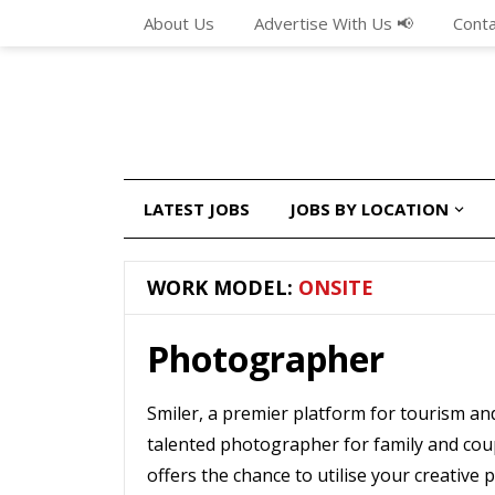
About Us
Advertise With Us 📢
Conta
LATEST JOBS
JOBS BY LOCATION
WORK MODEL:
ONSITE
Photographer
Smiler, a premier platform for tourism an
talented photographer for family and cou
offers the chance to utilise your creative