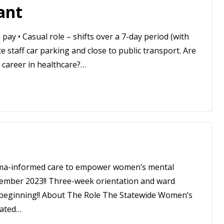
ant
pay • Casual role – shifts over a 7-day period (with
 staff car parking and close to public transport. Are
 career in healthcare?…
auma-informed care to empower women’s mental
ember 2023!! Three-week orientation and ward
he beginning!! About The Role The Statewide Women’s
cated…