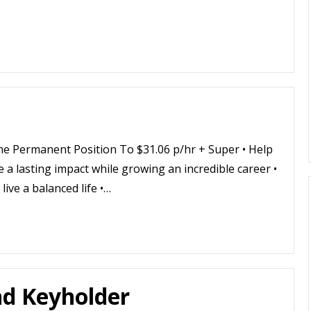
me Permanent Position To $31.06 p/hr + Super • Help
ke a lasting impact while growing an incredible career •
live a balanced life •…
nd Keyholder