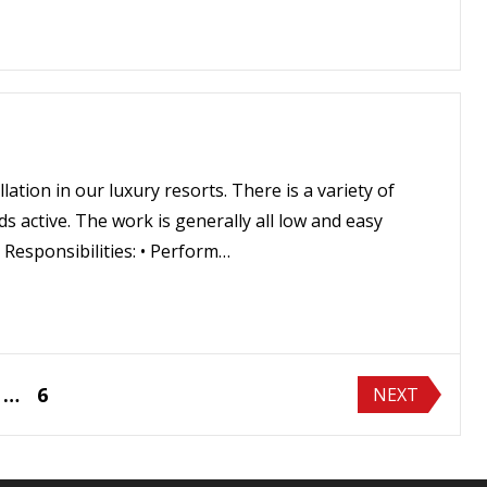
ation in our luxury resorts. There is a variety of
 active. The work is generally all low and easy
 Responsibilities: • Perform…
…
6
NEXT