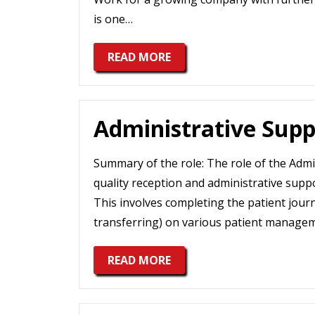
is one…
READ MORE
Administrative Supp
Summary of the role: The role of the Admin
quality reception and administrative supp
This involves completing the patient journ
transferring) on various patient manage
READ MORE