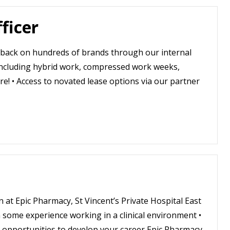
ficer
shback on hundreds of brands through our internal
 including hybrid work, compressed work weeks,
e! • Access to novated lease options via our partner
n at Epic Pharmacy, St Vincent’s Private Hospital East
some experience working in a clinical environment •
 opportunities to develop your career Epic Pharmacy