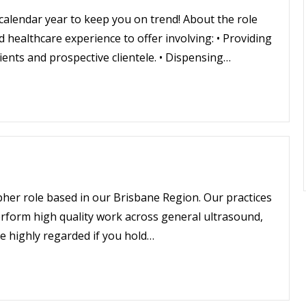
 calendar year to keep you on trend! About the role
 healthcare experience to offer involving: • Providing
ients and prospective clientele. • Dispensing…
apher role based in our Brisbane Region. Our practices
perform high quality work across general ultrasound,
be highly regarded if you hold…