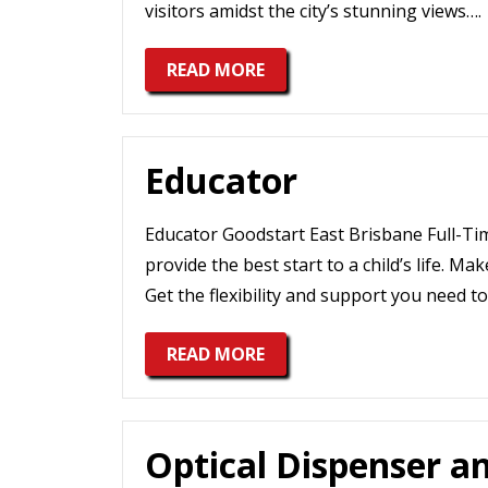
visitors amidst the city’s stunning views….
READ MORE
Educator
Educator Goodstart East Brisbane Full-Ti
provide the best start to a child’s life. Ma
Get the flexibility and support you need to 
READ MORE
Optical Dispenser a