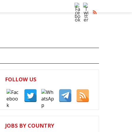
FOLLOW US
JOBS BY COUNTRY