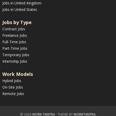
Jobs in United Kingdom
Jobs in United States
Jobs by Type
Contract Jobs
Freelance Jobs
Full-Time Jobs
Part-Time Jobs
Temporary Jobs
Internship Jobs
Work Models
Hybrid Jobs
On-Site Jobs
Remote Jobs
© 2026
WORK TANTRA
- THEME BY
WORKTANTRA