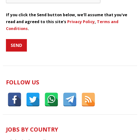
If you click the Send button below, we'll assume that you've
read and agreed to this site's
Privacy Policy
,
Terms and
Conditions
.
FOLLOW US
JOBS BY COUNTRY