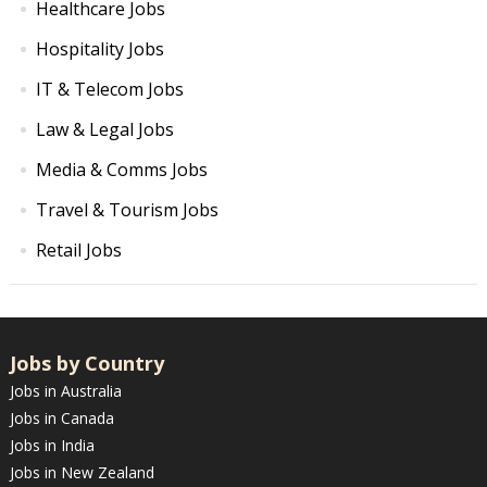
Healthcare Jobs
Hospitality Jobs
IT & Telecom Jobs
Law & Legal Jobs
Media & Comms Jobs
Travel & Tourism Jobs
Retail Jobs
Jobs by Country
Jobs in Australia
Jobs in Canada
Jobs in India
Jobs in New Zealand