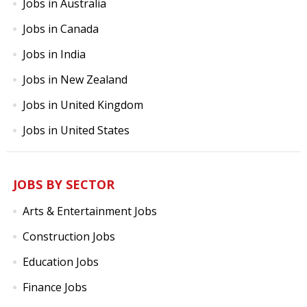
Jobs in Australia
Jobs in Canada
Jobs in India
Jobs in New Zealand
Jobs in United Kingdom
Jobs in United States
JOBS BY SECTOR
Arts & Entertainment Jobs
Construction Jobs
Education Jobs
Finance Jobs