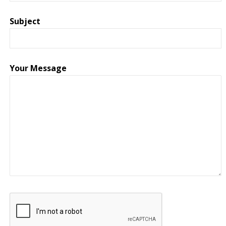
Subject
Your Message