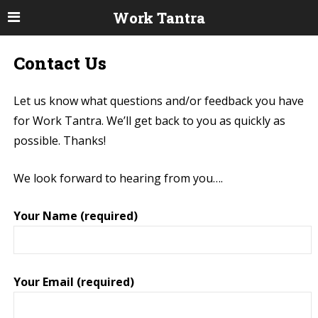
Work Tantra
Contact Us
Let us know what questions and/or feedback you have
for Work Tantra. We’ll get back to you as quickly as
possible. Thanks!
We look forward to hearing from you….
Your Name (required)
Your Email (required)