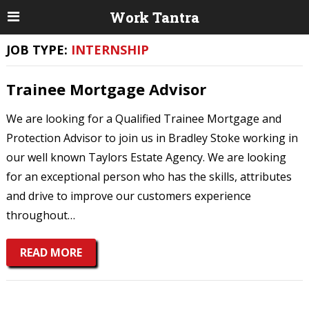
Work Tantra
JOB TYPE:
INTERNSHIP
Trainee Mortgage Advisor
We are looking for a Qualified Trainee Mortgage and
Protection Advisor to join us in Bradley Stoke working in
our well known Taylors Estate Agency. We are looking
for an exceptional person who has the skills, attributes
and drive to improve our customers experience
throughout…
READ MORE