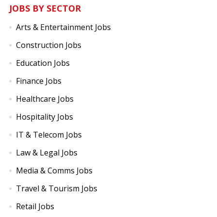
JOBS BY SECTOR
Arts & Entertainment Jobs
Construction Jobs
Education Jobs
Finance Jobs
Healthcare Jobs
Hospitality Jobs
IT & Telecom Jobs
Law & Legal Jobs
Media & Comms Jobs
Travel & Tourism Jobs
Retail Jobs