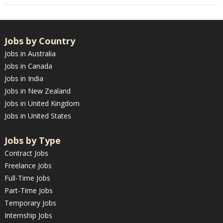
Jobs by Country
Jobs in Australia
Jobs in Canada
Jobs in India
Jobs in New Zealand
Jobs in United Kingdom
Jobs in United States
Jobs by Type
Contract Jobs
Freelance Jobs
Full-Time Jobs
Part-Time Jobs
Temporary Jobs
Internship Jobs