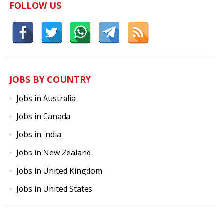
FOLLOW US
JOBS BY COUNTRY
Jobs in Australia
Jobs in Canada
Jobs in India
Jobs in New Zealand
Jobs in United Kingdom
Jobs in United States