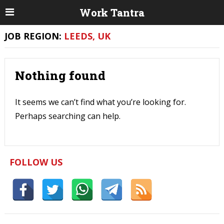
Work Tantra
JOB REGION:
LEEDS, UK
Nothing found
It seems we can’t find what you’re looking for.
Perhaps searching can help.
FOLLOW US