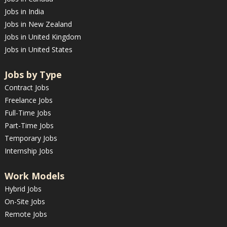
Jobs in India
Jobs in New Zealand
Jobs in United Kingdom
Jobs in United States
Jobs by Type
Contract Jobs
Freelance Jobs
Full-Time Jobs
Part-Time Jobs
Temporary Jobs
Internship Jobs
Work Models
Hybrid Jobs
On-Site Jobs
Remote Jobs