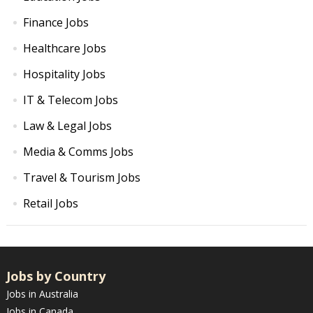
Finance Jobs
Healthcare Jobs
Hospitality Jobs
IT & Telecom Jobs
Law & Legal Jobs
Media & Comms Jobs
Travel & Tourism Jobs
Retail Jobs
Jobs by Country
Jobs in Australia
Jobs in Canada