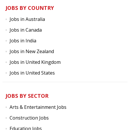
JOBS BY COUNTRY
Jobs in Australia
Jobs in Canada
Jobs in India
Jobs in New Zealand
Jobs in United Kingdom
Jobs in United States
JOBS BY SECTOR
Arts & Entertainment Jobs
Construction Jobs
Education Jobs