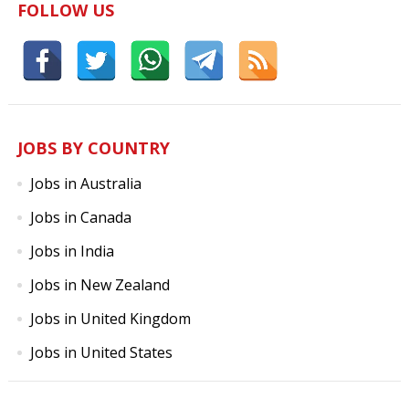
FOLLOW US
JOBS BY COUNTRY
Jobs in Australia
Jobs in Canada
Jobs in India
Jobs in New Zealand
Jobs in United Kingdom
Jobs in United States