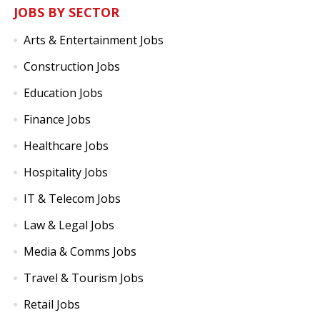
JOBS BY SECTOR
Arts & Entertainment Jobs
Construction Jobs
Education Jobs
Finance Jobs
Healthcare Jobs
Hospitality Jobs
IT & Telecom Jobs
Law & Legal Jobs
Media & Comms Jobs
Travel & Tourism Jobs
Retail Jobs