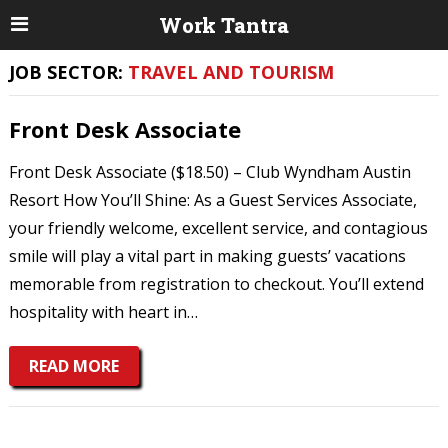
Work Tantra
JOB SECTOR:
TRAVEL AND TOURISM
Front Desk Associate
Front Desk Associate ($18.50) – Club Wyndham Austin
Resort How You’ll Shine: As a Guest Services Associate,
your friendly welcome, excellent service, and contagious
smile will play a vital part in making guests’ vacations
memorable from registration to checkout. You’ll extend
hospitality with heart in…
READ MORE