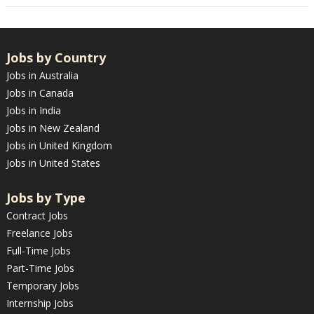
Jobs by Country
Jobs in Australia
Jobs in Canada
Jobs in India
Jobs in New Zealand
Jobs in United Kingdom
Jobs in United States
Jobs by Type
Contract Jobs
Freelance Jobs
Full-Time Jobs
Part-Time Jobs
Temporary Jobs
Internship Jobs