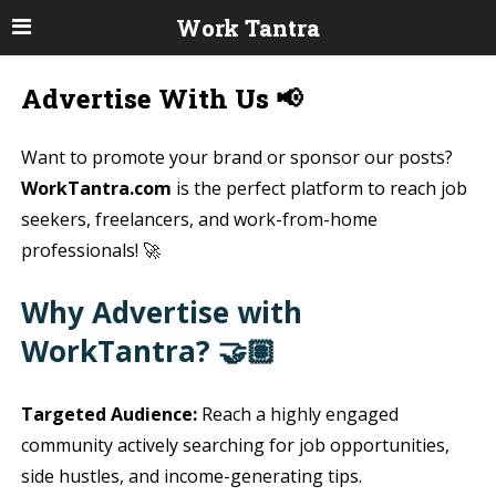
Work Tantra
Advertise With Us 📢
Want to promote your brand or sponsor our posts?
WorkTantra.com
is the perfect platform to reach job
seekers, freelancers, and work-from-home
professionals! 🚀
Why Advertise with
WorkTantra? 🤝🏽
Targeted Audience:
Reach a highly engaged
community actively searching for job opportunities,
side hustles, and income-generating tips.