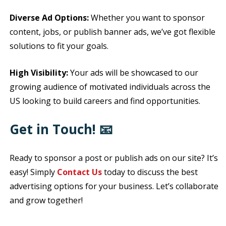
Diverse Ad Options:
Whether you want to sponsor
content, jobs, or publish banner ads, we’ve got flexible
solutions to fit your goals.
High Visibility:
Your ads will be showcased to our
growing audience of motivated individuals across the
US looking to build careers and find opportunities.
Get in Touch! 📧
Ready to sponsor a post or publish ads on our site? It’s
easy! Simply
Contact Us
today to discuss the best
advertising options for your business. Let’s collaborate
and grow together!