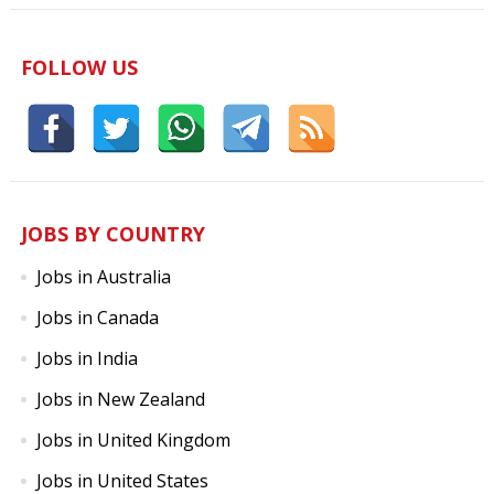
FOLLOW US
JOBS BY COUNTRY
Jobs in Australia
Jobs in Canada
Jobs in India
Jobs in New Zealand
Jobs in United Kingdom
Jobs in United States