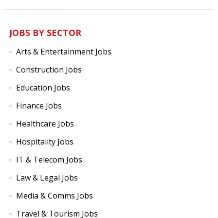
JOBS BY SECTOR
Arts & Entertainment Jobs
Construction Jobs
Education Jobs
Finance Jobs
Healthcare Jobs
Hospitality Jobs
IT & Telecom Jobs
Law & Legal Jobs
Media & Comms Jobs
Travel & Tourism Jobs