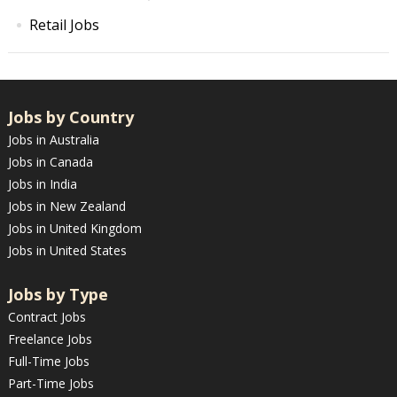
Retail Jobs
Jobs by Country
Jobs in Australia
Jobs in Canada
Jobs in India
Jobs in New Zealand
Jobs in United Kingdom
Jobs in United States
Jobs by Type
Contract Jobs
Freelance Jobs
Full-Time Jobs
Part-Time Jobs