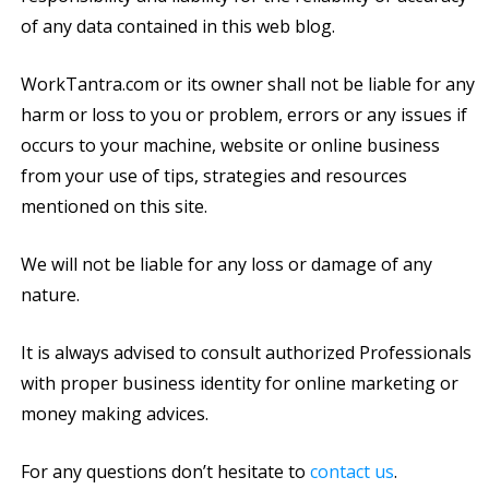
of any data contained in this web blog.
WorkTantra.com or its owner shall not be liable for any
harm or loss to you or problem, errors or any issues if
occurs to your machine, website or online business
from your use of tips, strategies and resources
mentioned on this site.
We will not be liable for any loss or damage of any
nature.
It is always advised to consult authorized Professionals
with proper business identity for online marketing or
money making advices.
For any questions don’t hesitate to
contact us
.