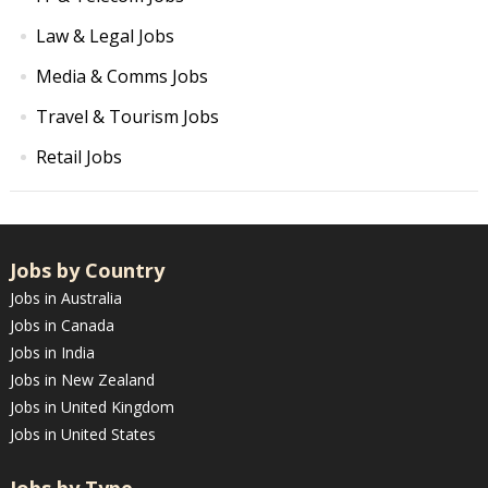
Law & Legal Jobs
Media & Comms Jobs
Travel & Tourism Jobs
Retail Jobs
Jobs by Country
Jobs in Australia
Jobs in Canada
Jobs in India
Jobs in New Zealand
Jobs in United Kingdom
Jobs in United States