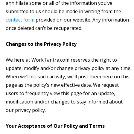
annihilate some or all of the information you’ve
submitted to us should be made in writing from the
contact form
provided on our website. Any information
once deleted can’t be recuperated.
Changes to the Privacy Policy
We here at WorkTantra.com reserves the right to
update, modify and/or change privacy policy at any time.
When we’ll do such activity, we’ll post them here on this
page as the policy’s new effective date. We request
users to frequently view this page for an update,
modification and/or changes to stay informed about
our privacy policy.
Your Acceptance of Our Policy and Terms