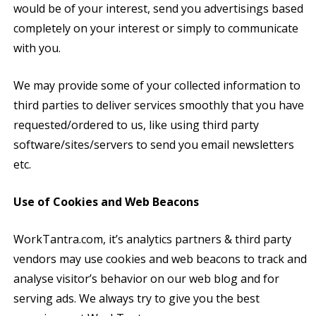
would be of your interest, send you advertisings based
completely on your interest or simply to communicate
with you.
We may provide some of your collected information to
third parties to deliver services smoothly that you have
requested/ordered to us, like using third party
software/sites/servers to send you email newsletters
etc.
Use of Cookies and Web Beacons
WorkTantra.com, it’s analytics partners & third party
vendors may use cookies and web beacons to track and
analyse visitor’s behavior on our web blog and for
serving ads. We always try to give you the best