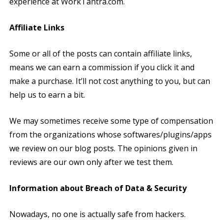
experience at WorkTantra.com.
Affiliate Links
Some or all of the posts can contain affiliate links,
means we can earn a commission if you click it and
make a purchase. It’ll not cost anything to you, but can
help us to earn a bit.
We may sometimes receive some type of compensation
from the organizations whose softwares/plugins/apps
we review on our blog posts. The opinions given in
reviews are our own only after we test them.
Information about Breach of Data & Security
Nowadays, no one is actually safe from hackers.