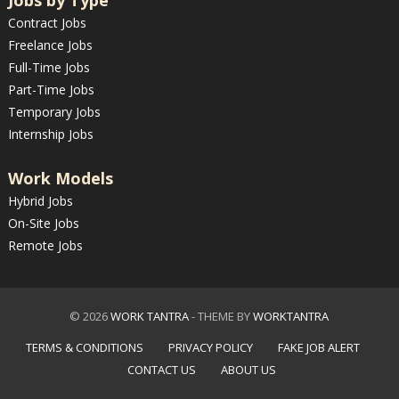
Jobs by Type
Contract Jobs
Freelance Jobs
Full-Time Jobs
Part-Time Jobs
Temporary Jobs
Internship Jobs
Work Models
Hybrid Jobs
On-Site Jobs
Remote Jobs
© 2026
WORK TANTRA
- THEME BY
WORKTANTRA
TERMS & CONDITIONS
PRIVACY POLICY
FAKE JOB ALERT
CONTACT US
ABOUT US