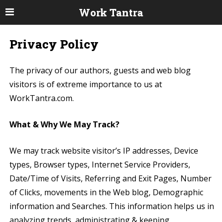
Work Tantra
Privacy Policy
The privacy of our authors, guests and web blog
visitors is of extreme importance to us at
WorkTantra.com.
What & Why We May Track?
We may track website visitor’s IP addresses, Device
types, Browser types, Internet Service Providers,
Date/Time of Visits, Referring and Exit Pages, Number
of Clicks, movements in the Web blog, Demographic
information and Searches. This information helps us in
analyzing trends, administrating & keeping