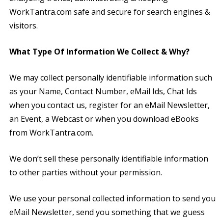
WorkTantra.com safe and secure for search engines &
visitors.
What Type Of Information We Collect & Why?
We may collect personally identifiable information such
as your Name, Contact Number, eMail Ids, Chat Ids
when you contact us, register for an eMail Newsletter,
an Event, a Webcast or when you download eBooks
from WorkTantra.com.
We don’t sell these personally identifiable information
to other parties without your permission.
We use your personal collected information to send you
eMail Newsletter, send you something that we guess