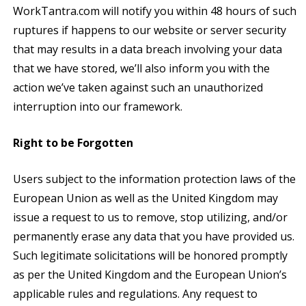
WorkTantra.com will notify you within 48 hours of such
ruptures if happens to our website or server security
that may results in a data breach involving your data
that we have stored, we’ll also inform you with the
action we’ve taken against such an unauthorized
interruption into our framework.
Right to be Forgotten
Users subject to the information protection laws of the
European Union as well as the United Kingdom may
issue a request to us to remove, stop utilizing, and/or
permanently erase any data that you have provided us.
Such legitimate solicitations will be honored promptly
as per the United Kingdom and the European Union’s
applicable rules and regulations. Any request to