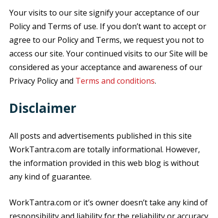
Your visits to our site signify your acceptance of our
Policy and Terms of use. If you don’t want to accept or
agree to our Policy and Terms, we request you not to
access our site. Your continued visits to our Site will be
considered as your acceptance and awareness of our
Privacy Policy and
Terms and conditions
.
Disclaimer
All posts and advertisements published in this site
WorkTantra.com are totally informational. However,
the information provided in this web blog is without
any kind of guarantee.
WorkTantra.com or it’s owner doesn’t take any kind of
responsibility and liability for the reliability or accuracy