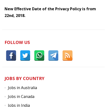
New Effective Date of the Privacy Policy is from
22nd, 2018.
FOLLOW US
JOBS BY COUNTRY
Jobs in Australia
Jobs in Canada
Jobs in India