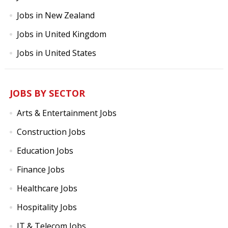
Jobs in New Zealand
Jobs in United Kingdom
Jobs in United States
JOBS BY SECTOR
Arts & Entertainment Jobs
Construction Jobs
Education Jobs
Finance Jobs
Healthcare Jobs
Hospitality Jobs
IT & Telecom Jobs