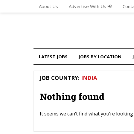
About Us
Advertise With Us 📢
Conta
LATEST JOBS
JOBS BY LOCATION
JOB COUNTRY:
INDIA
Nothing found
It seems we can’t find what you’re looking