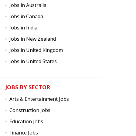
Jobs in Australia
Jobs in Canada
Jobs in India
Jobs in New Zealand
Jobs in United Kingdom
Jobs in United States
JOBS BY SECTOR
Arts & Entertainment Jobs
Construction Jobs
Education Jobs
Finance Jobs