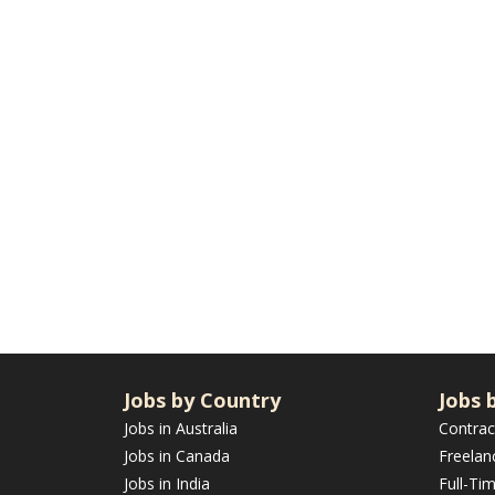
Jobs by Country
Jobs 
Jobs in Australia
Contrac
Jobs in Canada
Freelan
Jobs in India
Full-Ti