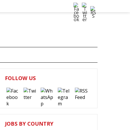
FOLLOW US
JOBS BY COUNTRY