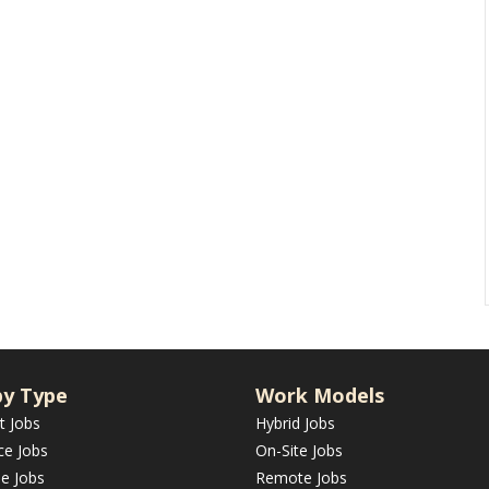
by Type
Work Models
t Jobs
Hybrid Jobs
ce Jobs
On-Site Jobs
me Jobs
Remote Jobs