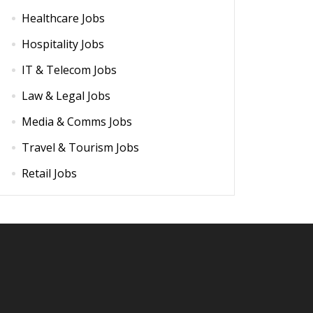
Healthcare Jobs
Hospitality Jobs
IT & Telecom Jobs
Law & Legal Jobs
Media & Comms Jobs
Travel & Tourism Jobs
Retail Jobs