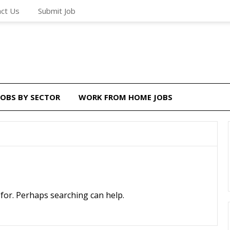
ct Us
Submit Job
JOBS BY SECTOR
WORK FROM HOME JOBS
 for. Perhaps searching can help.