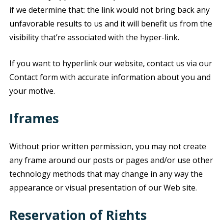
if we determine that: the link would not bring back any
unfavorable results to us and it will benefit us from the
visibility that’re associated with the hyper-link.
If you want to hyperlink our website, contact us via our
Contact form with accurate information about you and
your motive.
Iframes
Without prior written permission, you may not create
any frame around our posts or pages and/or use other
technology methods that may change in any way the
appearance or visual presentation of our Web site.
Reservation of Rights