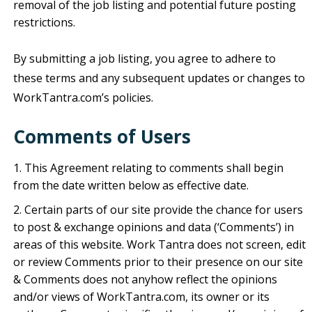
removal of the job listing and potential future posting
restrictions.
By submitting a job listing, you agree to adhere to
these terms and any subsequent updates or changes to
WorkTantra.com’s policies.
Comments of
Users
This Agreement relating to comments shall begin
from the date written below as effective date.
Certain parts of our site provide the chance for users
to post & exchange opinions and data (‘Comments’) in
areas of this website. Work Tantra does not screen, edit
or review Comments prior to their presence on our site
& Comments does not anyhow reflect the opinions
and/or views of WorkTantra.com, its owner or its