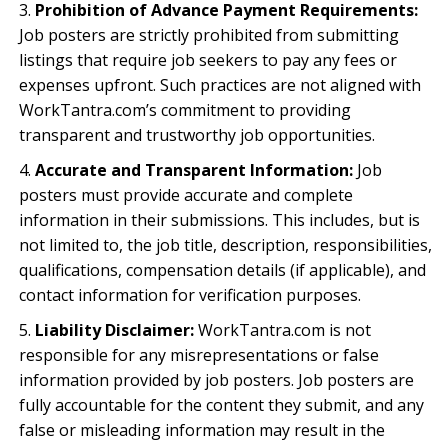
Prohibition of Advance Payment Requirements:
Job posters are strictly prohibited from submitting
listings that require job seekers to pay any fees or
expenses upfront. Such practices are not aligned with
WorkTantra.com’s commitment to providing
transparent and trustworthy job opportunities.
Accurate and Transparent Information:
Job
posters must provide accurate and complete
information in their submissions. This includes, but is
not limited to, the job title, description, responsibilities,
qualifications, compensation details (if applicable), and
contact information for verification purposes.
Liability Disclaimer:
WorkTantra.com is not
responsible for any misrepresentations or false
information provided by job posters. Job posters are
fully accountable for the content they submit, and any
false or misleading information may result in the