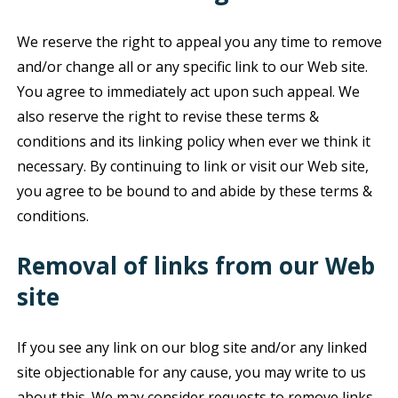
We reserve the right to appeal you any time to remove
and/or change all or any specific link to our Web site.
You agree to immediately act upon such appeal. We
also reserve the right to revise these terms &
conditions and its linking policy when ever we think it
necessary. By continuing to link or visit our Web site,
you agree to be bound to and abide by these terms &
conditions.
Removal of links from our Web
site
If you see any link on our blog site and/or any linked
site objectionable for any cause, you may write to us
about this. We may consider requests to remove links