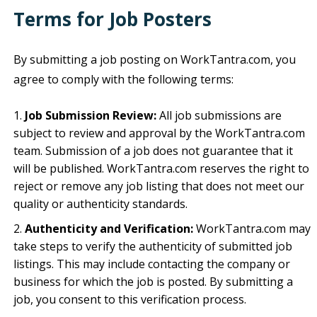
Terms for Job Posters
By submitting a job posting on WorkTantra.com, you
agree to comply with the following terms:
Job Submission Review:
All job submissions are
subject to review and approval by the WorkTantra.com
team. Submission of a job does not guarantee that it
will be published. WorkTantra.com reserves the right to
reject or remove any job listing that does not meet our
quality or authenticity standards.
Authenticity and Verification:
WorkTantra.com may
take steps to verify the authenticity of submitted job
listings. This may include contacting the company or
business for which the job is posted. By submitting a
job, you consent to this verification process.