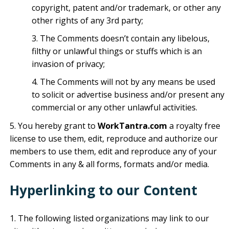
copyright, patent and/or trademark, or other any
other rights of any 3rd party;
The Comments doesn’t contain any libelous,
filthy or unlawful things or stuffs which is an
invasion of privacy;
The Comments will not by any means be used
to solicit or advertise business and/or present any
commercial or any other unlawful activities.
You hereby grant to
WorkTantra.com
a royalty free
license to use them, edit, reproduce and authorize our
members to use them, edit and reproduce any of your
Comments in any & all forms, formats and/or media.
Hyperlinking to our Content
The following listed organizations may link to our