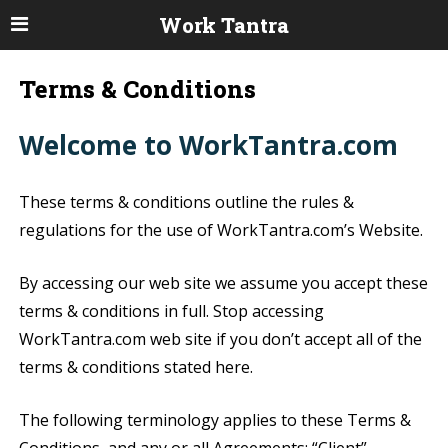
Work Tantra
Terms & Conditions
Welcome to WorkTantra.com
These terms & conditions outline the rules &
regulations for the use of WorkTantra.com’s Website.
By accessing our web site we assume you accept these
terms & conditions in full. Stop accessing
WorkTantra.com web site if you don’t accept all of the
terms & conditions stated here.
The following terminology applies to these Terms &