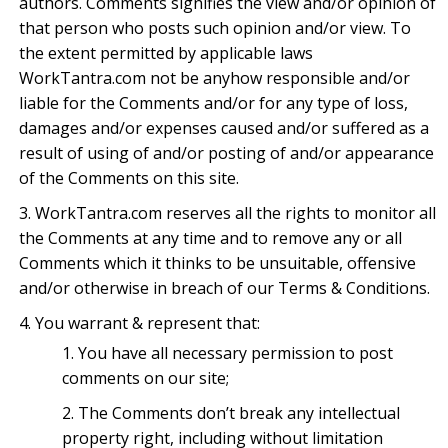
authors. Comments signifies the view and/or opinion of
that person who posts such opinion and/or view. To
the extent permitted by applicable laws
WorkTantra.com not be anyhow responsible and/or
liable for the Comments and/or for any type of loss,
damages and/or expenses caused and/or suffered as a
result of using of and/or posting of and/or appearance
of the Comments on this site.
WorkTantra.com reserves all the rights to monitor all
the Comments at any time and to remove any or all
Comments which it thinks to be unsuitable, offensive
and/or otherwise in breach of our Terms & Conditions.
You warrant & represent that:
You have all necessary permission to post
comments on our site;
The Comments don’t break any intellectual
property right, including without limitation