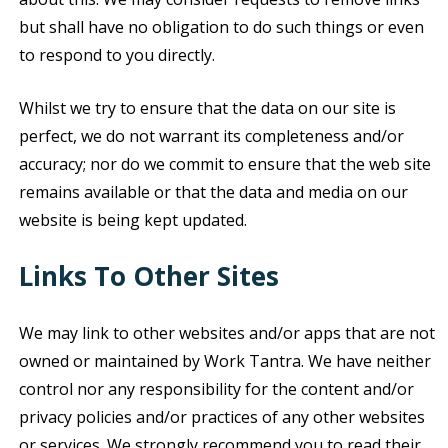
but shall have no obligation to do such things or even
to respond to you directly.
Whilst we try to ensure that the data on our site is
perfect, we do not warrant its completeness and/or
accuracy; nor do we commit to ensure that the web site
remains available or that the data and media on our
website is being kept updated.
Links To Other Sites
We may link to other websites and/or apps that are not
owned or maintained by Work Tantra. We have neither
control nor any responsibility for the content and/or
privacy policies and/or practices of any other websites
or services. We strongly recommend you to read their