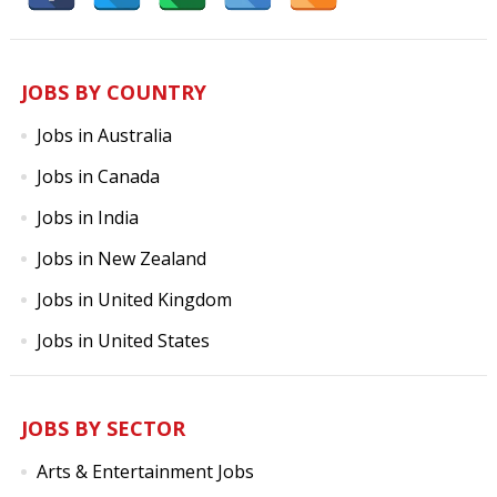
JOBS BY COUNTRY
Jobs in Australia
Jobs in Canada
Jobs in India
Jobs in New Zealand
Jobs in United Kingdom
Jobs in United States
JOBS BY SECTOR
Arts & Entertainment Jobs