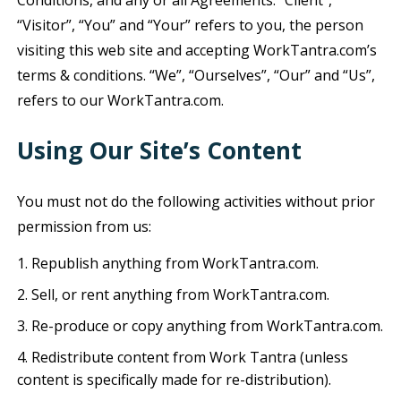
Conditions, and any or all Agreements: “Client”,
“Visitor”, “You” and “Your” refers to you, the person
visiting this web site and accepting WorkTantra.com’s
terms & conditions. “We”, “Ourselves”, “Our” and “Us”,
refers to our WorkTantra.com.
Using Our Site’s Content
You must not do the following activities without prior
permission from us:
Republish anything from WorkTantra.com.
Sell, or rent anything from WorkTantra.com.
Re-produce or copy anything from WorkTantra.com.
Redistribute content from Work Tantra (unless
content is specifically made for re-distribution).