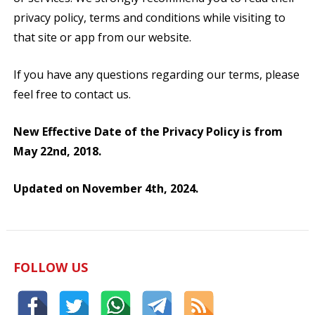
privacy policy, terms and conditions while visiting to
that site or app from our website.
If you have any questions regarding our terms, please
feel free to contact us.
New Effective Date of the Privacy Policy is from
May 22nd, 2018.
Updated on November 4th, 2024.
FOLLOW US