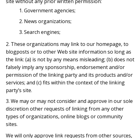
site without any prior written permission:
Government agencies;
News organizations;
Search engines;
These organizations may link to our homepage, to
blogposts or to other Web site information so long as
the link: (a) is not by any means misleading; (b) does not
falsely imply any sponsorship, endorsement and/or
permission of the linking party and its products and/or
services; and (c) fits within the context of the linking
party’s site.
We may or may not consider and approve in our sole
discretion other requests of linking from any other
types of organizations, online blogs or community
sites.
We will only approve link requests from other sources,