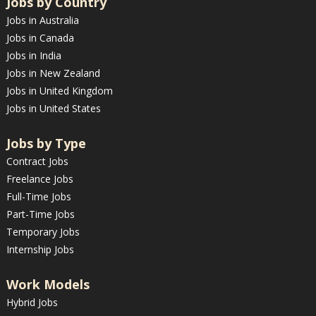
Jobs by Country
Jobs in Australia
Jobs in Canada
Jobs in India
Jobs in New Zealand
Jobs in United Kingdom
Jobs in United States
Jobs by Type
Contract Jobs
Freelance Jobs
Full-Time Jobs
Part-Time Jobs
Temporary Jobs
Internship Jobs
Work Models
Hybrid Jobs