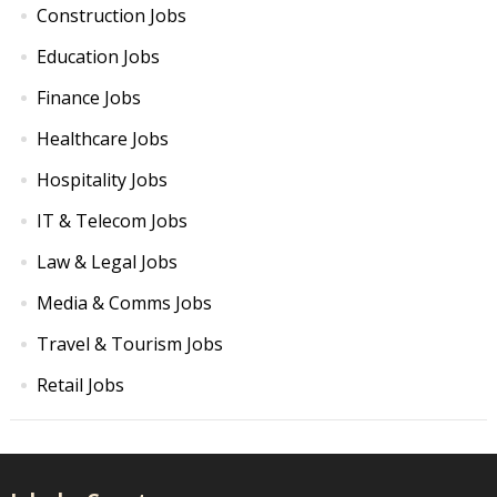
Construction Jobs
Education Jobs
Finance Jobs
Healthcare Jobs
Hospitality Jobs
IT & Telecom Jobs
Law & Legal Jobs
Media & Comms Jobs
Travel & Tourism Jobs
Retail Jobs