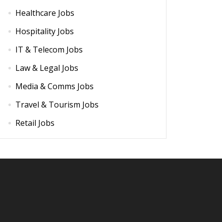
Healthcare Jobs
Hospitality Jobs
IT & Telecom Jobs
Law & Legal Jobs
Media & Comms Jobs
Travel & Tourism Jobs
Retail Jobs