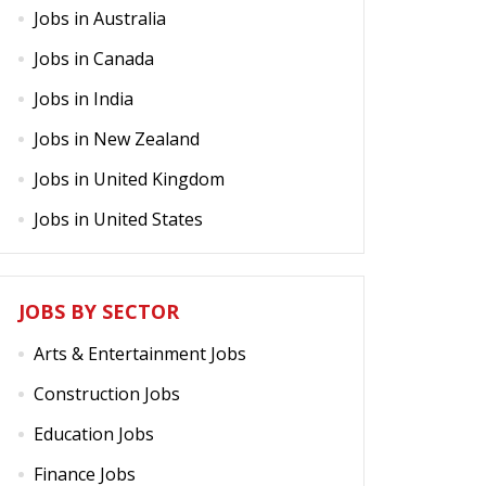
Jobs in Australia
Jobs in Canada
Jobs in India
Jobs in New Zealand
Jobs in United Kingdom
Jobs in United States
JOBS BY SECTOR
Arts & Entertainment Jobs
Construction Jobs
Education Jobs
Finance Jobs