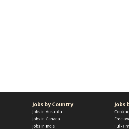
Jobs by Country
Jobs 
Jobs in Australia
Contrac
Jobs in Canada
Freelan
Jobs in India
Full-Ti