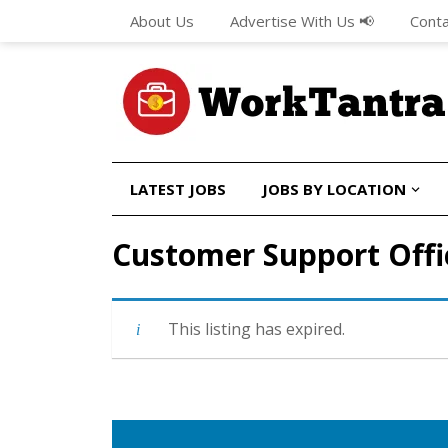
About Us
Advertise With Us 📢
Conta
LATEST JOBS
JOBS BY LOCATION
Customer Support Offi
This listing has expired.