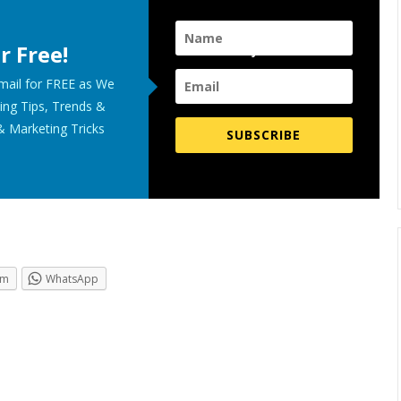
r Free!
Subscribe for FREE Now!
Email for FREE as We
ing Tips, Trends &
& Marketing Tricks
SUBSCRIBE
.
am
WhatsApp