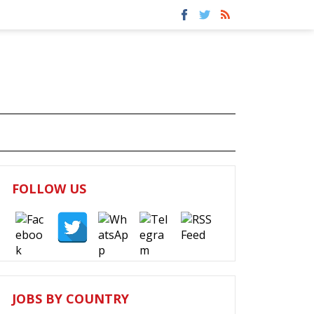
FOLLOW US
JOBS BY COUNTRY