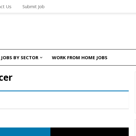
ct Us
Submit Job
JOBS BY SECTOR
WORK FROM HOME JOBS
cer