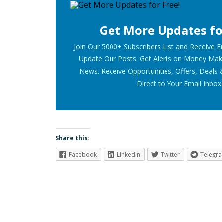
Get More Updates fo
Join Our 5000+ Subscribers List and Receive 
Update Our Posts. Get Alerts on Money Mak
News. Receive Opportunities, Offers, Deals 
Direct to Your Email Inbox
Share this:
Facebook
LinkedIn
Twitter
Telegr