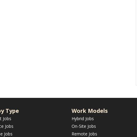
by Type
Work Models
t Jobs
Hybrid Jobs
ce Jobs
On-Site Jobs
me Jobs
Remote Jobs